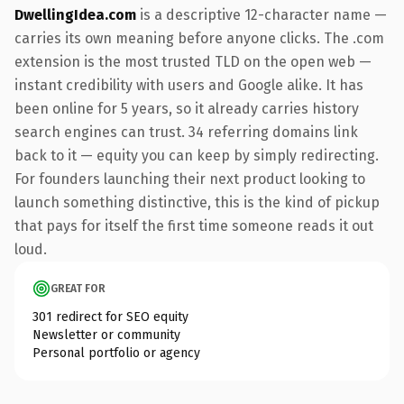
DwellingIdea.com
is a descriptive 12-character name —
carries its own meaning before anyone clicks. The .com
extension is the most trusted TLD on the open web —
instant credibility with users and Google alike. It has
been online for 5 years, so it already carries history
search engines can trust. 34 referring domains link
back to it — equity you can keep by simply redirecting.
For founders launching their next product looking to
launch something distinctive, this is the kind of pickup
that pays for itself the first time someone reads it out
loud.
GREAT FOR
301 redirect for SEO equity
Newsletter or community
Personal portfolio or agency