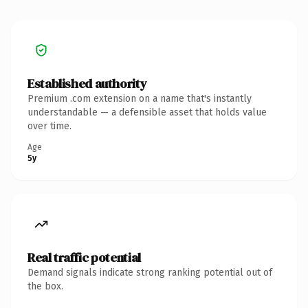
Established authority
Premium .com extension on a name that's instantly
understandable — a defensible asset that holds value
over time.
Age
5y
Real traffic potential
Demand signals indicate strong ranking potential out of
the box.