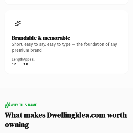
Brandable & memorable
Short, easy to say, easy to type — the foundation of any
premium brand.
Length
Appeal
12
3.0
WHY THIS NAME
What makes DwellingIdea.com worth
owning