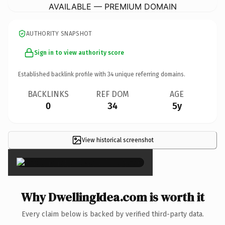
AVAILABLE — PREMIUM DOMAIN
AUTHORITY SNAPSHOT
Sign in to view authority score
Established backlink profile with
34
unique referring domains.
BACKLINKS
REF DOM
AGE
0
34
5y
View historical screenshot
×
Why DwellingIdea.com is worth it
Every claim below is backed by verified third-party data.