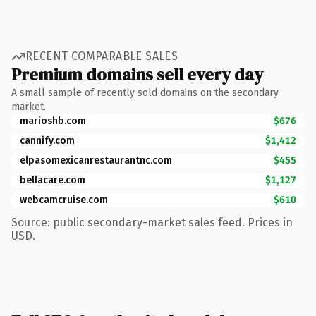
RECENT COMPARABLE SALES
Premium domains sell every day
A small sample of recently sold domains on the secondary
market.
marioshb.com
$676
cannify.com
$1,412
elpasomexicanrestaurantnc.com
$455
bellacare.com
$1,127
webcamcruise.com
$610
Source: public secondary-market sales feed. Prices in
USD.