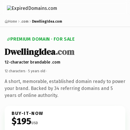
Home
.com
DwellingIdea.com
PREMIUM DOMAIN · FOR SALE
DwellingIdea
.com
12-character brandable .com
12 characters ·
5 years old
·
A short, memorable, established domain ready to power
your brand. Backed by 34 referring domains and 5
years of online authority.
BUY-IT-NOW
$195
USD