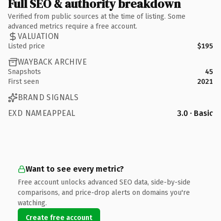
Full SEO & authority breakdown
Verified from public sources at the time of listing. Some
advanced metrics require a free account.
VALUATION
Listed price
$195
WAYBACK ARCHIVE
Snapshots
45
First seen
2021
BRAND SIGNALS
EXD NAMEAPPEAL
3.0 · Basic
Want to see every metric?
Free account unlocks advanced SEO data, side-by-side
comparisons, and price-drop alerts on domains you're
watching.
Create free account