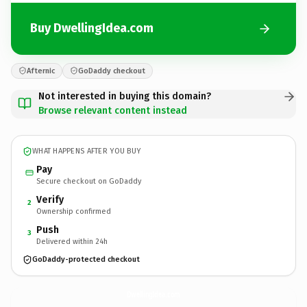
Buy DwellingIdea.com
Afternic
GoDaddy checkout
Not interested in buying this domain?
Browse relevant content instead
WHAT HAPPENS AFTER YOU BUY
Pay
Secure checkout on GoDaddy
Verify
2
Ownership confirmed
Push
3
Delivered within 24h
GoDaddy-protected checkout
DwellingIdea.
com