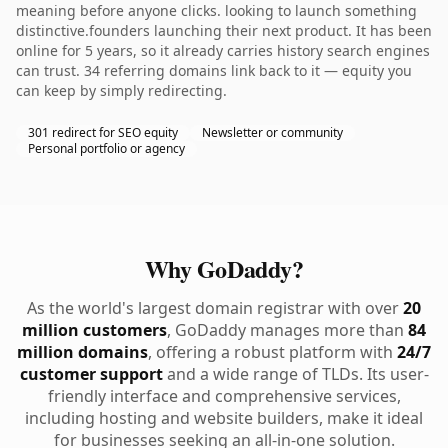
meaning before anyone clicks. looking to launch something
distinctive.founders launching their next product. It has been
online for 5 years, so it already carries history search engines
can trust. 34 referring domains link back to it — equity you
can keep by simply redirecting.
301 redirect for SEO equity
Newsletter or community
Personal portfolio or agency
Why GoDaddy?
As the world's largest domain registrar with over
20
million customers
, GoDaddy manages more than
84
million domains
, offering a robust platform with
24/7
customer support
and a wide range of TLDs. Its user-
friendly interface and comprehensive services,
including hosting and website builders, make it ideal
for businesses seeking an all-in-one solution.