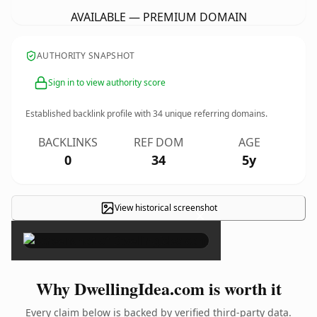
AVAILABLE — PREMIUM DOMAIN
AUTHORITY SNAPSHOT
Sign in to view authority score
Established backlink profile with
34
unique referring domains.
BACKLINKS
REF DOM
AGE
0
34
5y
View historical screenshot
×
Why DwellingIdea.com is worth it
Every claim below is backed by verified third-party data.