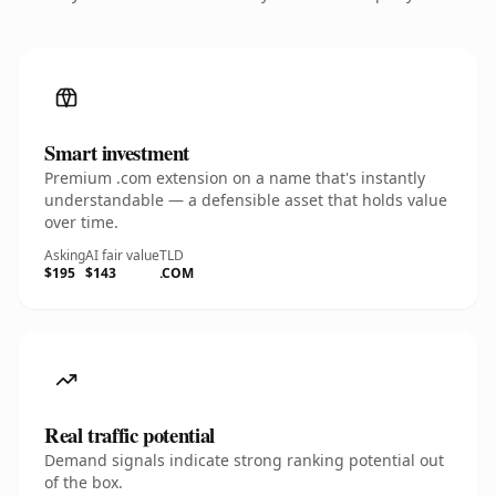
Smart investment
Premium .com extension on a name that's instantly
understandable — a defensible asset that holds value
over time.
Asking
AI fair value
TLD
$195
$143
.COM
Real traffic potential
Demand signals indicate strong ranking potential out
of the box.