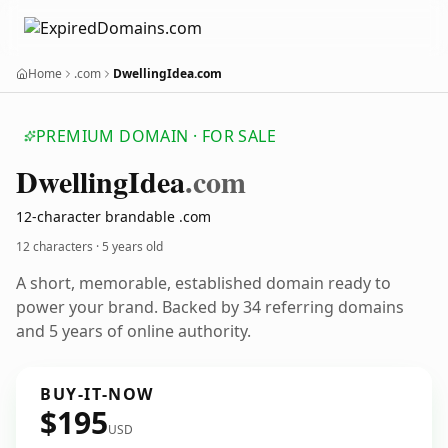
Home
.com
DwellingIdea.com
PREMIUM DOMAIN · FOR SALE
Dwelling
Idea
.com
12-character brandable .com
12 characters ·
5 years old
A short, memorable, established domain ready to
power your brand. Backed by 34 referring domains
and 5 years of online authority.
BUY-IT-NOW
$195
USD