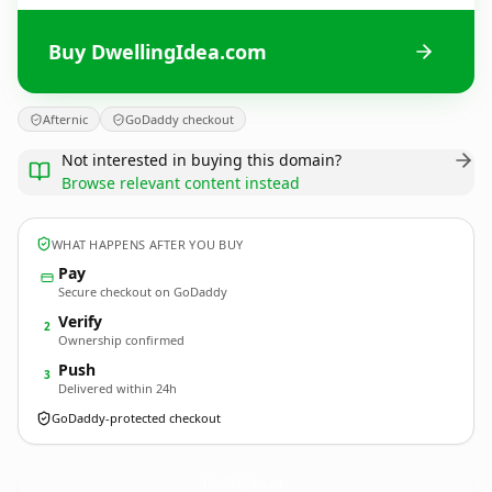
Buy DwellingIdea.com
Afternic
GoDaddy checkout
Not interested in buying this domain?
Browse relevant content instead
WHAT HAPPENS AFTER YOU BUY
Pay
Secure checkout on GoDaddy
Verify
2
Ownership confirmed
Push
3
Delivered within 24h
GoDaddy-protected checkout
DwellingIdea.
com