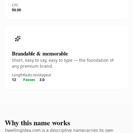
CPC
$0.00
Brandable & memorable
Short, easy to say, easy to type — the foundation of
any premium brand.
Length
Radio test
Appeal
12
Passes
3.0
Why this name works
DwellingIdea.com is a descriptive namecarries its own