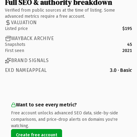
Full SEO & authority breakdown
Verified from public sources at the time of listing. Some
advanced metrics require a free account.
VALUATION
Listed price
$195
WAYBACK ARCHIVE
Snapshots
45
First seen
2021
BRAND SIGNALS
EXD NAMEAPPEAL
3.0 · Basic
Want to see every metric?
Free account unlocks advanced SEO data, side-by-side
comparisons, and price-drop alerts on domains you're
watching.
Create free account