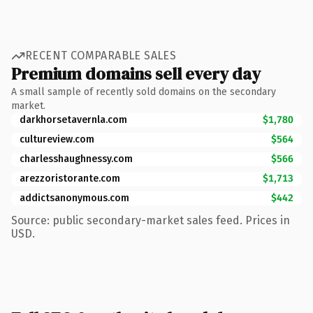
RECENT COMPARABLE SALES
Premium domains sell every day
A small sample of recently sold domains on the secondary
market.
darkhorsetavernla.com
$1,780
cultureview.com
$564
charlesshaughnessy.com
$566
arezzoristorante.com
$1,713
addictsanonymous.com
$442
Source: public secondary-market sales feed. Prices in
USD.