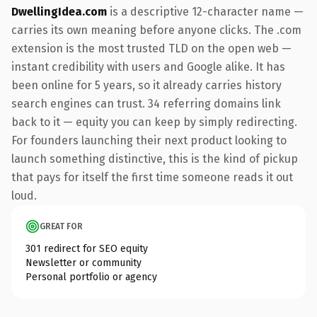
DwellingIdea.com
is a descriptive 12-character name —
carries its own meaning before anyone clicks. The .com
extension is the most trusted TLD on the open web —
instant credibility with users and Google alike. It has
been online for 5 years, so it already carries history
search engines can trust. 34 referring domains link
back to it — equity you can keep by simply redirecting.
For founders launching their next product looking to
launch something distinctive, this is the kind of pickup
that pays for itself the first time someone reads it out
loud.
GREAT FOR
301 redirect for SEO equity
Newsletter or community
Personal portfolio or agency