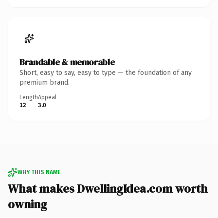
Brandable & memorable
Short, easy to say, easy to type — the foundation of any
premium brand.
Length
Appeal
12
3.0
WHY THIS NAME
What makes DwellingIdea.com worth
owning