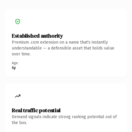
Established authority
Premium .com extension on a name that's instantly
understandable — a defensible asset that holds value
over time.
Age
5y
Real traffic potential
Demand signals indicate strong ranking potential out of
the box.