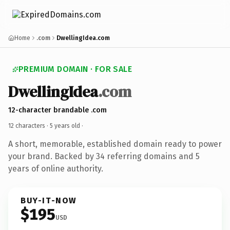
Home
.com
DwellingIdea.com
PREMIUM DOMAIN · FOR SALE
DwellingIdea
.com
12-character brandable .com
12 characters ·
5 years old
·
A short, memorable, established domain ready to power
your brand. Backed by 34 referring domains and 5
years of online authority.
BUY-IT-NOW
$195
USD