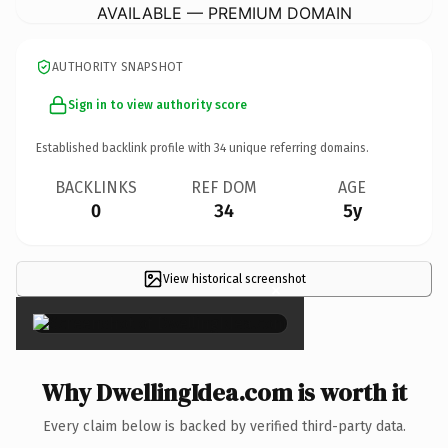
AVAILABLE — PREMIUM DOMAIN
AUTHORITY SNAPSHOT
Sign in to view authority score
Established backlink profile with
34
unique referring domains.
BACKLINKS
REF DOM
AGE
0
34
5y
View historical screenshot
×
Why DwellingIdea.com is worth it
Every claim below is backed by verified third-party data.