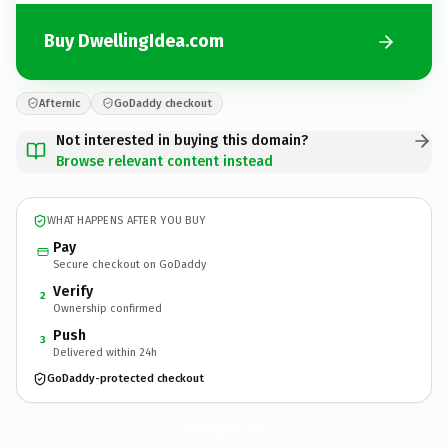
Buy DwellingIdea.com
Afternic
GoDaddy checkout
Not interested in buying this domain?
Browse relevant content instead
WHAT HAPPENS AFTER YOU BUY
Pay
Secure checkout on GoDaddy
Verify
2
Ownership confirmed
Push
3
Delivered within 24h
GoDaddy-protected checkout
DwellingIdea.
com