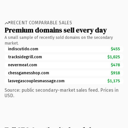
RECENT COMPARABLE SALES
Premium domains sell every day
A small sample of recently sold domains on the secondary
market.
indiscutido.com
$455
tracksidegrill.com
$1,025
nevermeat.com
$478
chessgamesshop.com
$918
lasvegascouplesmassage.com
$1,175
Source: public secondary-market sales feed. Prices in
USD.