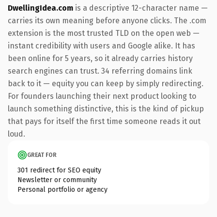
DwellingIdea.com
is a descriptive 12-character name —
carries its own meaning before anyone clicks. The .com
extension is the most trusted TLD on the open web —
instant credibility with users and Google alike. It has
been online for 5 years, so it already carries history
search engines can trust. 34 referring domains link
back to it — equity you can keep by simply redirecting.
For founders launching their next product looking to
launch something distinctive, this is the kind of pickup
that pays for itself the first time someone reads it out
loud.
GREAT FOR
301 redirect for SEO equity
Newsletter or community
Personal portfolio or agency