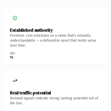
Established authority
Premium .com extension on a name that's instantly
understandable — a defensible asset that holds value
over time.
Age
5y
Real traffic potential
Demand signals indicate strong ranking potential out of
the box.