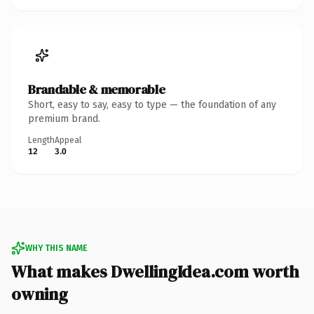
Brandable & memorable
Short, easy to say, easy to type — the foundation of any
premium brand.
Length
Appeal
12
3.0
WHY THIS NAME
What makes DwellingIdea.com worth
owning