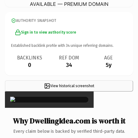
AVAILABLE — PREMIUM DOMAIN
AUTHORITY SNAPSHOT
Sign in to view authority score
Established backlink profile with
34
unique referring domains.
BACKLINKS
REF DOM
AGE
0
34
5y
View historical screenshot
×
Why DwellingIdea.com is worth it
Every claim below is backed by verified third-party data.