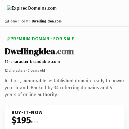
Home
.com
DwellingIdea.com
PREMIUM DOMAIN · FOR SALE
DwellingIdea
.com
12-character brandable .com
12 characters ·
5 years old
·
A short, memorable, established domain ready to power
your brand. Backed by 34 referring domains and 5
years of online authority.
BUY-IT-NOW
$195
USD