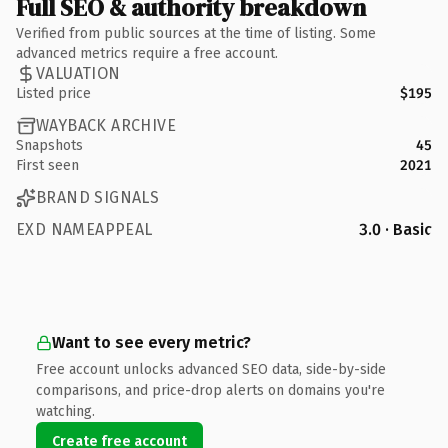
Full SEO & authority breakdown
Verified from public sources at the time of listing. Some
advanced metrics require a free account.
VALUATION
Listed price
$195
WAYBACK ARCHIVE
Snapshots
45
First seen
2021
BRAND SIGNALS
EXD NAMEAPPEAL
3.0 · Basic
Want to see every metric?
Free account unlocks advanced SEO data, side-by-side
comparisons, and price-drop alerts on domains you're
watching.
Create free account