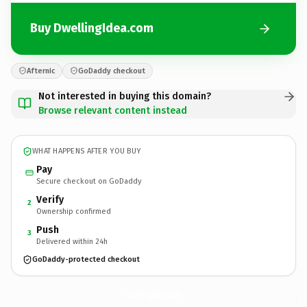
Buy DwellingIdea.com
Afternic
GoDaddy checkout
Not interested in buying this domain?
Browse relevant content instead
WHAT HAPPENS AFTER YOU BUY
Pay
Secure checkout on GoDaddy
Verify
2
Ownership confirmed
Push
3
Delivered within 24h
GoDaddy-protected checkout
DwellingIdea.
com