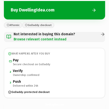
Buy DwellingIdea.com
Afternic
GoDaddy checkout
Not interested in buying this domain?
Browse relevant content instead
WHAT HAPPENS AFTER YOU BUY
Pay
Secure checkout on GoDaddy
Verify
2
Ownership confirmed
Push
3
Delivered within 24h
GoDaddy-protected checkout
DwellingIdea.
com