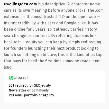
DwellingIdea.com
is a descriptive 12-character name —
carries its own meaning before anyone clicks. The .com
extension is the most trusted TLD on the open web —
instant credibility with users and Google alike. It has
been online for 5 years, so it already carries history
search engines can trust. 34 referring domains link
back to it — equity you can keep by simply redirecting.
For founders launching their next product looking to
launch something distinctive, this is the kind of pickup
that pays for itself the first time someone reads it out
loud.
GREAT FOR
301 redirect for SEO equity
Newsletter or community
Personal portfolio or agency