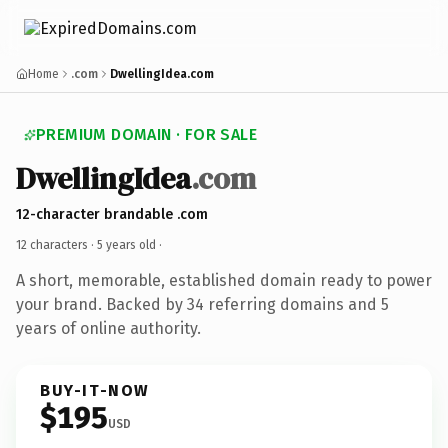
Home
.com
DwellingIdea.com
PREMIUM DOMAIN · FOR SALE
DwellingIdea
.com
12-character brandable .com
12 characters ·
5 years old
·
A short, memorable, established domain ready to power
your brand. Backed by 34 referring domains and 5
years of online authority.
BUY-IT-NOW
$195
USD