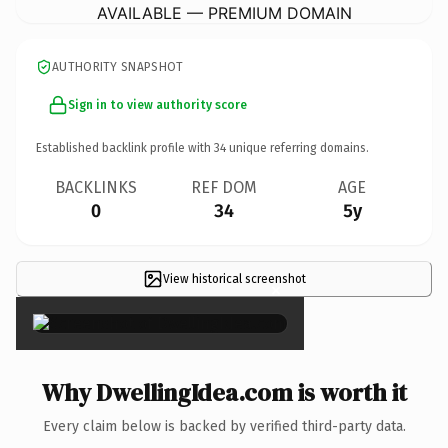
AVAILABLE — PREMIUM DOMAIN
AUTHORITY SNAPSHOT
Sign in to view authority score
Established backlink profile with
34
unique referring domains.
BACKLINKS
REF DOM
AGE
0
34
5y
View historical screenshot
×
Why DwellingIdea.com is worth it
Every claim below is backed by verified third-party data.