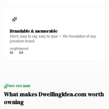
Brandable & memorable
Short, easy to say, easy to type — the foundation of any
premium brand.
Length
Appeal
12
3.0
WHY THIS NAME
What makes DwellingIdea.com worth
owning