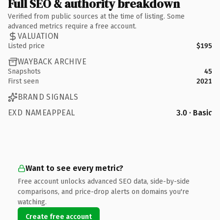
Full SEO & authority breakdown
Verified from public sources at the time of listing. Some
advanced metrics require a free account.
VALUATION
Listed price
$195
WAYBACK ARCHIVE
Snapshots
45
First seen
2021
BRAND SIGNALS
EXD NAMEAPPEAL
3.0 · Basic
Want to see every metric?
Free account unlocks advanced SEO data, side-by-side
comparisons, and price-drop alerts on domains you're
watching.
Create free account