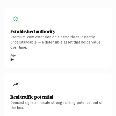
Established authority
Premium .com extension on a name that's instantly
understandable — a defensible asset that holds value
over time.
Age
5y
Real traffic potential
Demand signals indicate strong ranking potential out of
the box.