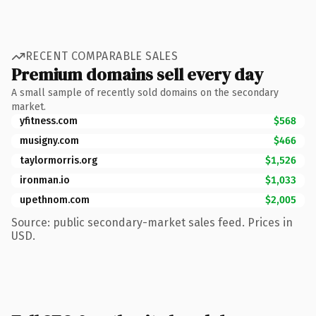
RECENT COMPARABLE SALES
Premium domains sell every day
A small sample of recently sold domains on the secondary
market.
yfitness.com
$568
musigny.com
$466
taylormorris.org
$1,526
ironman.io
$1,033
upethnom.com
$2,005
Source: public secondary-market sales feed. Prices in
USD.