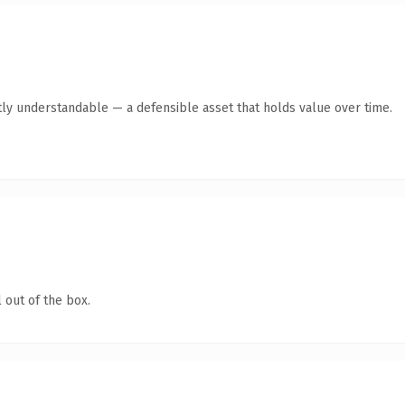
ly understandable — a defensible asset that holds value over time.
 out of the box.