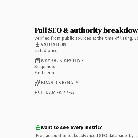
Full SEO & authority breakdo
Verified from public sources at the time of listing.
VALUATION
Listed price
WAYBACK ARCHIVE
Snapshots
First seen
BRAND SIGNALS
EXD NAMEAPPEAL
Want to see every metric?
Free account unlocks advanced SEO data, side-by-s