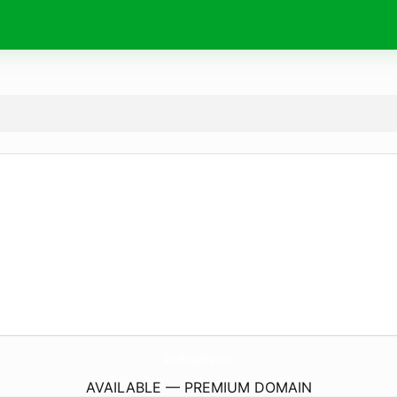
DwellingIdea.
com
AVAILABLE — PREMIUM DOMAIN