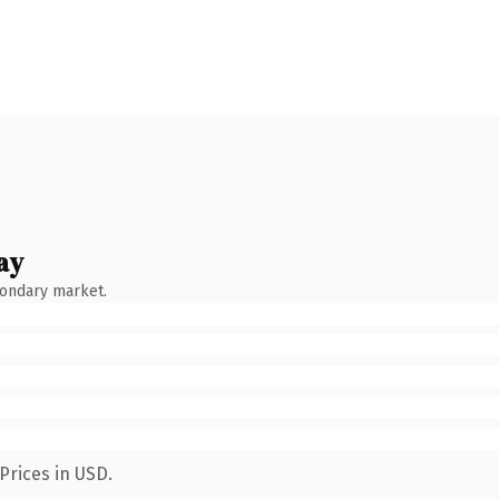
ay
condary market.
Prices in USD.