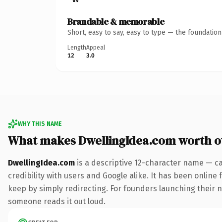
Brandable & memorable
Short, easy to say, easy to type — the foundatio
Length
Appeal
12
3.0
WHY THIS NAME
What makes DwellingIdea.com worth 
DwellingIdea.com
is a descriptive 12-character name — ca
credibility with users and Google alike. It has been online 
keep by simply redirecting. For founders launching their nex
someone reads it out loud.