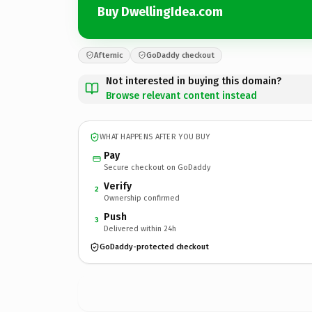
Buy DwellingIdea.com
Afternic
GoDaddy checkout
Not interested in buying this domain?
Browse relevant content instead
WHAT HAPPENS AFTER YOU BUY
Pay
Secure checkout on GoDaddy
Verify
2
Ownership confirmed
Push
3
Delivered within 24h
GoDaddy-protected checkout