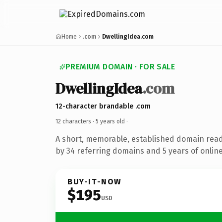
Home
.com
DwellingIdea.com
PREMIUM DOMAIN · FOR SALE
DwellingIdea
.com
12-character brandable .com
12 characters ·
5 years old
·
A short, memorable, established domain rea
by 34 referring domains and 5 years of online
BUY-IT-NOW
$195
USD