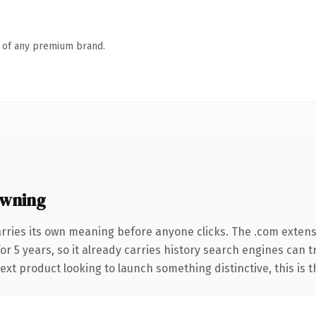
n of any premium brand.
owning
rries its own meaning before anyone clicks. The .com exten
for 5 years, so it already carries history search engines can 
t product looking to launch something distinctive, this is the