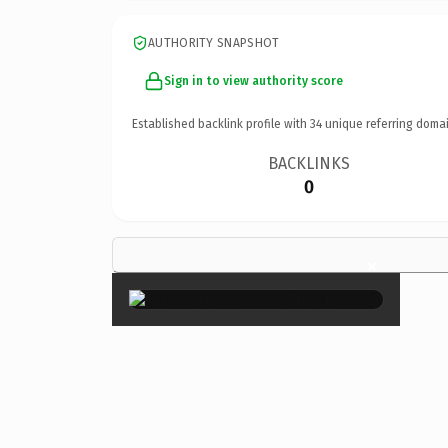
AUTHORITY SNAPSHOT
Sign in to view authority score
Established backlink profile with
34
unique referring domai
BACKLINKS
0
×