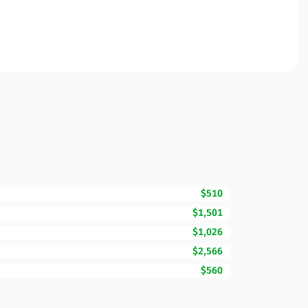
$510
$1,501
$1,026
$2,566
$560