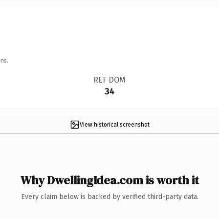
ns.
REF DOM
34
View historical screenshot
Why DwellingIdea.com is worth it
Every claim below is backed by verified third-party data.