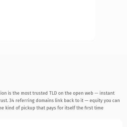
sion is the most trusted TLD on the open web — instant
trust. 34 referring domains link back to it — equity you can
 kind of pickup that pays for itself the first time