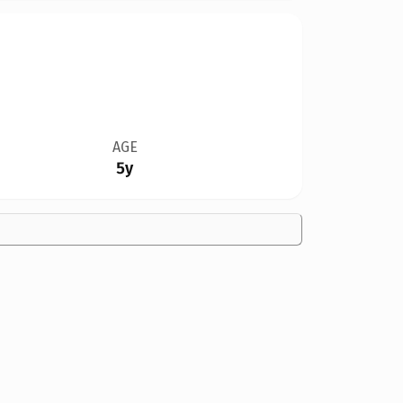
AGE
5y