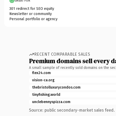
GREAT FOR
301 redirect for SEO equity
Newsletter or community
Personal portfolio or agency
RECENT COMPARABLE SALES
Premium domains sell every d
A small sample of recently sold domains on the se
flex24.com
vision-ca.org
thebristolluxurycondos.com
tinyfishing.world
unclebennyspizza.com
Source: public secondary-market sales feed. 