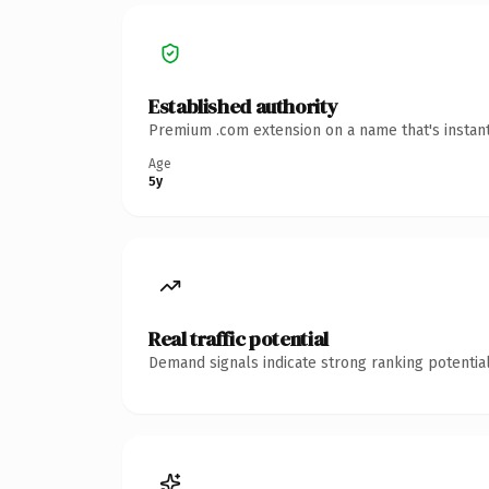
Established authority
Premium .com extension on a name that's instant
Age
5y
Real traffic potential
Demand signals indicate strong ranking potential