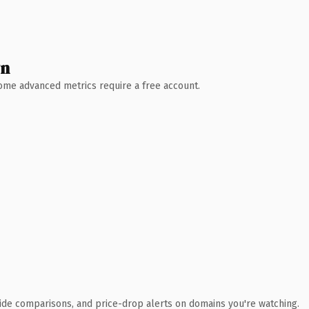
wn
 Some advanced metrics require a free account.
ide comparisons, and price-drop alerts on domains you're watching.