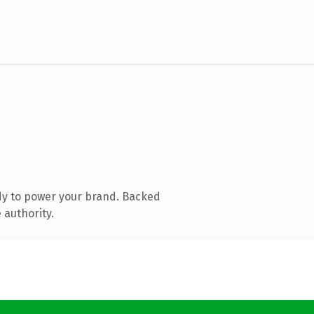
dy to power your brand. Backed
 authority.