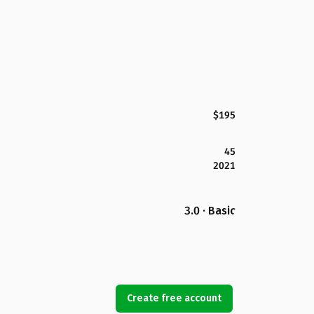
$195
45
2021
3.0 · Basic
Create free account