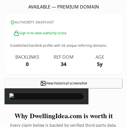
AVAILABLE — PREMIUM DOMAIN
AUTHORITY SNAPSHOT
Sign in to view authority score
Established backlink profile with
34
unique referring domains.
BACKLINKS
REF DOM
AGE
0
34
5y
View historical screenshot
×
Why DwellingIdea.com is worth it
Every claim below is backed by verified third-party data.