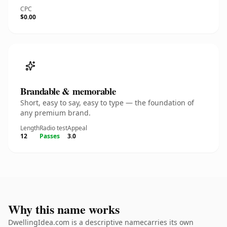
CPC
$0.00
Brandable & memorable
Short, easy to say, easy to type — the foundation of
any premium brand.
Length
Radio test
Appeal
12
Passes
3.0
Why this name works
DwellingIdea.com is a descriptive namecarries its own