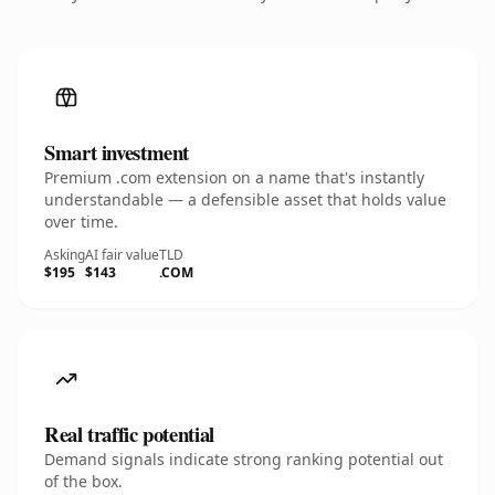
Smart investment
Premium .com extension on a name that's instantly
understandable — a defensible asset that holds value
over time.
Asking
AI fair value
TLD
$195
$143
.COM
Real traffic potential
Demand signals indicate strong ranking potential out
of the box.