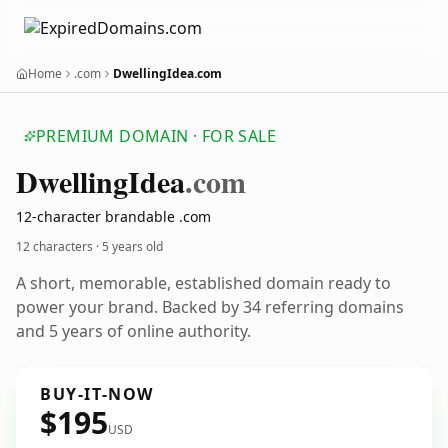
Home
.com
DwellingIdea.com
PREMIUM DOMAIN · FOR SALE
Dwelling
Idea
.com
12-character brandable .com
12 characters ·
5 years old
A short, memorable, established domain ready to
power your brand. Backed by 34 referring domains
and 5 years of online authority.
BUY-IT-NOW
$195
USD