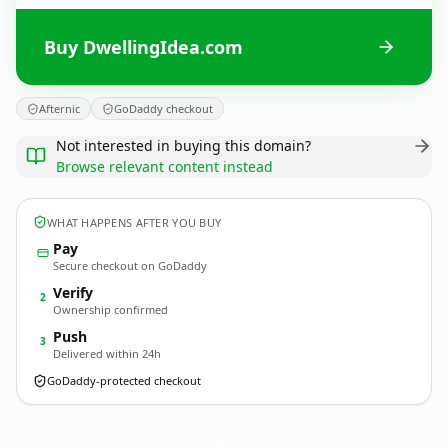
Buy DwellingIdea.com
Afternic
GoDaddy checkout
Not interested in buying this domain?
Browse relevant content instead
WHAT HAPPENS AFTER YOU BUY
Pay
Secure checkout on GoDaddy
Verify
2
Ownership confirmed
Push
3
Delivered within 24h
GoDaddy-protected checkout
DwellingIdea.
com