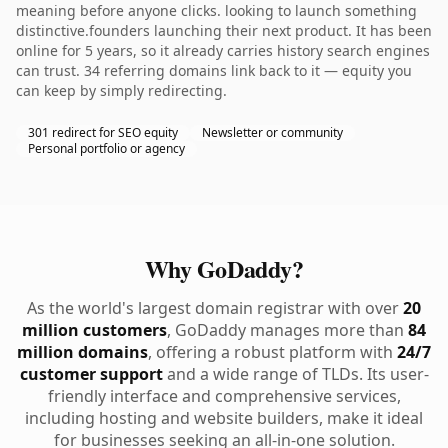
meaning before anyone clicks. looking to launch something
distinctive.founders launching their next product. It has been
online for 5 years, so it already carries history search engines
can trust. 34 referring domains link back to it — equity you
can keep by simply redirecting.
301 redirect for SEO equity
Newsletter or community
Personal portfolio or agency
Why GoDaddy?
As the world's largest domain registrar with over
20
million customers
, GoDaddy manages more than
84
million domains
, offering a robust platform with
24/7
customer support
and a wide range of TLDs. Its user-
friendly interface and comprehensive services,
including hosting and website builders, make it ideal
for businesses seeking an all-in-one solution.